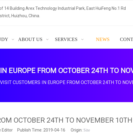
of 14 Building Arex Technology Industrial Park, East HuiFeng No.1 Rd
trict, Huizhou, China.
UDY
ABOUT US
SERVICES
NEWS
CONT
 IN EUROPE FROM OCTOBER 24TH TO NO
VISIT CUSTOMERS IN EUROPE FROM OCTOBER 24TH TO NOV
FROM OCTOBER 24TH TO NOVEMBER 10TH
 Editor Publish Time: 2019-04-16 Origin:
Site