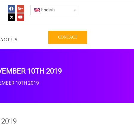
English
CONTACT
ACT US
VEMBER 10TH 2019
EMBER 10TH 2019
 2019