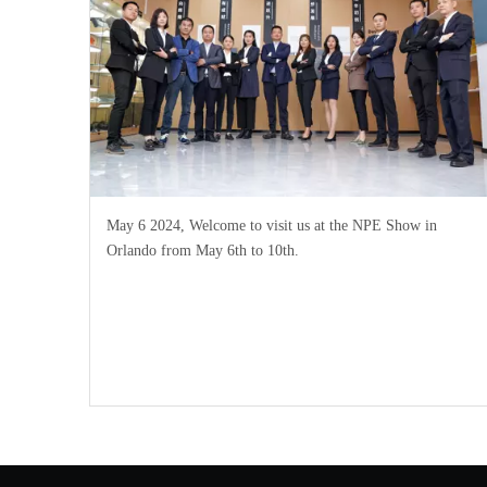
May 6 2024, Welcome to visit us at the NPE Show in
Orlando from May 6th to 10th.