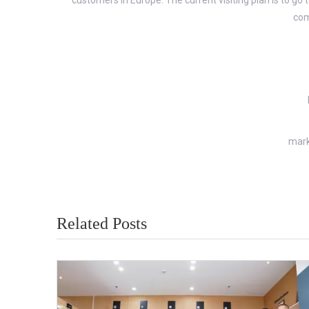
customers in Europe. The current visiting plan is to
com
mark
Related Posts