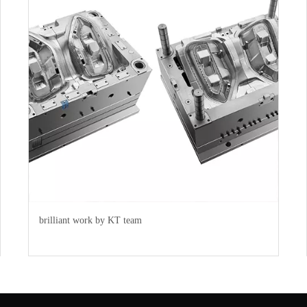
brilliant work by KT team