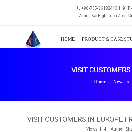
+86-755-86182410 |
1F 


, Zhong Kai High-Tech Zone Dis
HOME
PRODUCT & CASE ST
VISIT CUSTOMERS
»
»
Home
News
VISIT CUSTOMERS IN EUROPE 
Views:
114
Author: Site