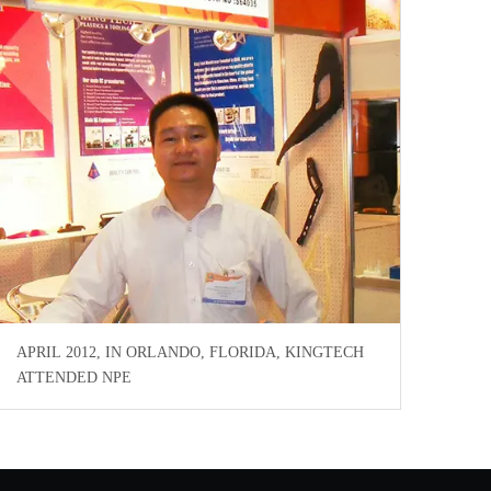
APRIL 2012, IN ORLANDO, FLORIDA, KINGTECH
ATTENDED NPE