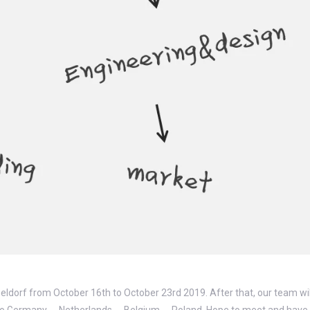
seldorf from October 16th to October 23rd 2019. After that, our team will