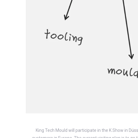
King Tech Mould will participate in the K Show in Düs