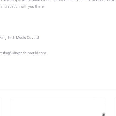
 go to Germany→ Netherlands→ Belgium→ Poland. Hope to meet and have 
munication with you there!
King Tech Mould Co., Ltd
eting@kingtech-mould.com