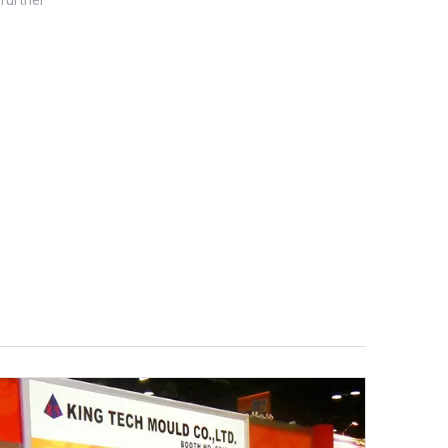
further