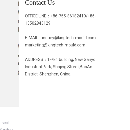
Contact Us
OFFICE LINE：
+86-755-86182410/
+86-
13502843129
E-MAIL：inquiry@kingtech-mould.com
marketing@kingtech-mould.com
ADDRESS：1F/E1 building, New Sanyo
Industrial Park, Shajing Street,BaoAn
District, Shenzhen, China.
 visit