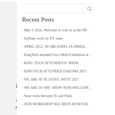
Search
Recent Posts
May 6 2024, Welcome to visit us at the NPE Show in Orlando from May 6th to 10th.
brilliant work by KT team
APRIL 2012, IN ORLANDO, FLORIDA, KINGTECH ATTENDED NPE
KingTech attended Euro Mold Exhibition at Frankfurt Germany
KING TECH ATTENDED K SHOW
KINGTECH ATTENDED FAKUMA 2015
WE ARE AT PLASTEC WEST 2017
WE ARE IN NPE SHOW NOW,WELCOME TO COME TO BOOTH S29120
State visits between Xi and Putin
OUR WORKSHOP HAS BEEN RENOVATED, WE WELCOME YOU TO VISIT OUR FACTORY