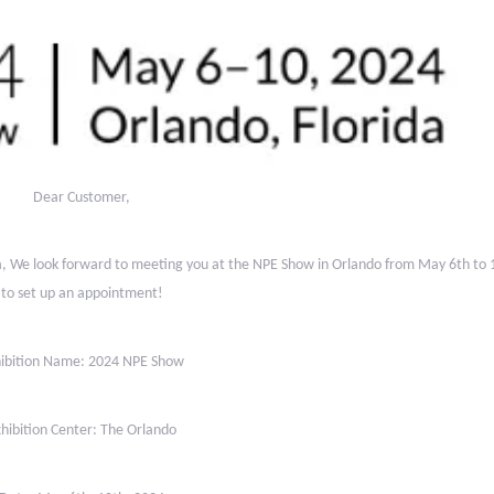
Dear Customer,
na, We look forward to meeting you at the NPE Show in Orlando
from May 6th to 1
to set up an appointment!
ibition Name: 2024 NPE Show
hibition Center: The Orlando