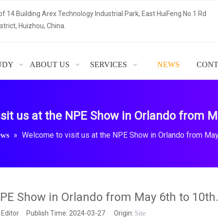
of 14 Building Arex Technology Industrial Park, East HuiFeng No.1 Rd
trict, Huizhou, China.
UDY
ABOUT US
SERVICES
NEWS
CONT
sit us at the NPE Show in Orlando from Ma
»
Welcome to visit us at the NPE Show in Orlando from May 
ews
NPE Show in Orlando from May 6th to 10th
 Editor Publish Time: 2024-03-27 Origin:
Site