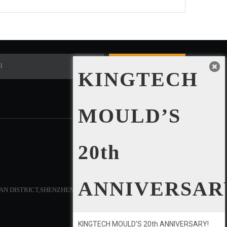
l
Subscribe
KINGTECH
MOULD’S
20th
SOCIAL NETWORKS
ANNIVERSAR
AN DISTRICT,SHENZHEN,CHINA.
KINGTECH MOULD’S 20th ANNIVERSARY!