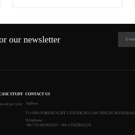
or our newsletter
E-mai
CASE STUDY
CONTACT US
Address
duced per year
T1-1904 FORESEA LIFE CENTER,NO.1100 XINGYE ROAD,BAO
Telephone
+86-755-86182410 / +86-13502843129