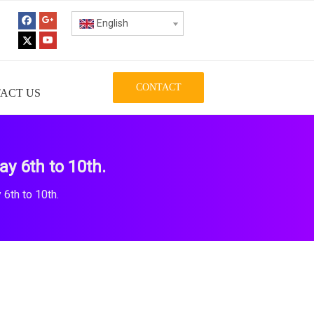
English
CONTACT
ACT US
y 6th to 10th.
6th to 10th.
.