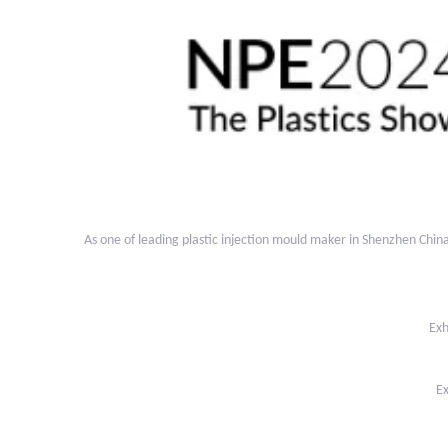
As one of leading plastic injection mould maker in Shenzhen Chi
Exh
Ex