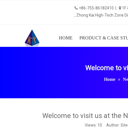
+86-755-86182410 |
1F 


, Zhong Kai High-Tech Zone Dis
HOME
PRODUCT & CASE ST
Welcome to vi
»
Home
N
Welcome to visit us at the 
Views:
10
Author: Site