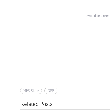
It would be a grea
NPE Show
NPE
Related Posts