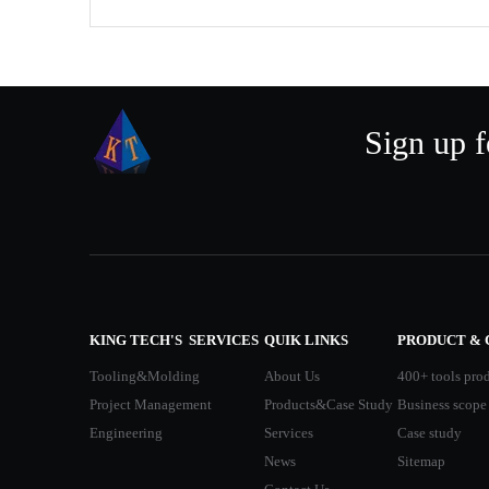
Sign up f
KING TECH'S SERVICES
QUIK LINKS
PRODUCT & 
Tooling&Molding
About Us
400+ tools pro
Project Management
Products&Case Study
Business scope
Engineering
Services
Case study
News
Sitemap