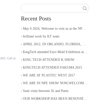
Search
Recent Posts
May 6 2024, Welcome to visit us at the NPE Show in Orlando from May 6th to 10th.
brilliant work by KT team
APRIL 2012, IN ORLANDO, FLORIDA, KINGTECH ATTENDED NPE
KingTech attended Euro Mold Exhibition at Frankfurt Germany
0th. Call us
KING TECH ATTENDED K SHOW
KINGTECH ATTENDED FAKUMA 2015
WE ARE AT PLASTEC WEST 2017
WE ARE IN NPE SHOW NOW,WELCOME TO COME TO BOOTH S29120
State visits between Xi and Putin
OUR WORKSHOP HAS BEEN RENOVATED, WE WELCOME YOU TO VISIT OUR FACTORY