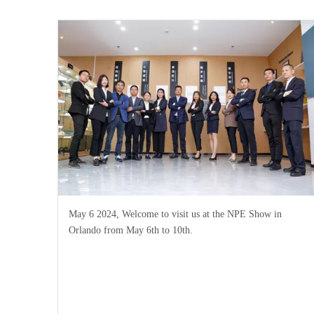
May 6 2024, Welcome to visit us at the NPE Show in
Orlando from May 6th to 10th.