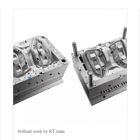
brilliant work by KT team