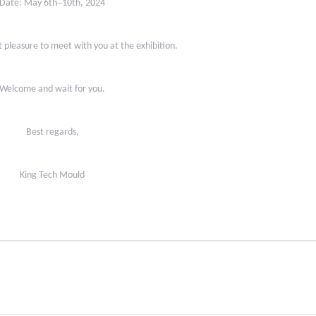
–
Date: May 6th
10th, 2024
t pleasure to meet with you at the exhibition.
Welcome and wait for you.
Best regards,
King Tech Mould