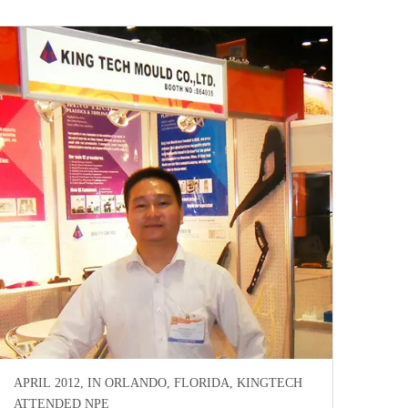
APRIL 2012, IN ORLANDO, FLORIDA, KINGTECH
ATTENDED NPE