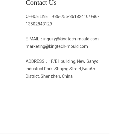
Contact Us
OFFICE LINE：
+86-755-86182410/
+86-
13502843129
E-MAIL：inquiry@kingtech-mould.com
marketing@kingtech-mould.com
ADDRESS：1F/E1 building, New Sanyo
Industrial Park, Shajing Street,BaoAn
District, Shenzhen, China.