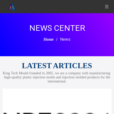
NEWS CENTER
/
News
Home
LATEST ARTICLES
King Tech Mould founded in 2005, we are a company with manufacturing
high-quality plastic injection molds and injection molded products for the
international.