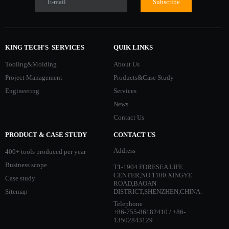
E-mail
Subscribe
KING TECH'S SERVICES
QUIK LINKS
Tooling&Molding
About Us
Project Management
Products&Case Study
Engineering
Services
News
Contact Us
PRODUCT & CASE STUDY
CONTACT US
Address
400+ tools produced per year
Business scope
T1-1904 FORESEA LIFE
CENTER,NO.1100 XINGYE
Case study
ROAD,BAOAN
Sitemap
DISTRICT,SHENZHEN,CHINA.
Telephone
+86-755-86182410 / +86-
13502843129