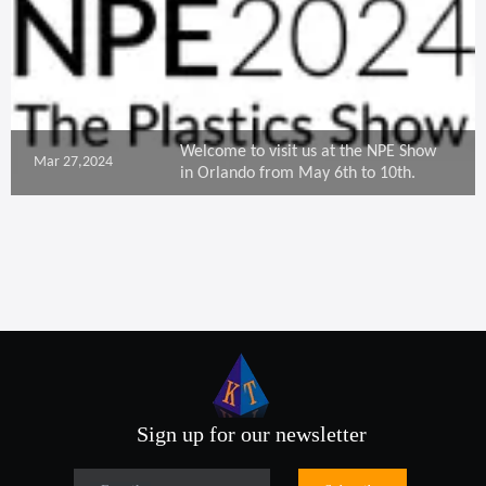
Welcome to visit us at the NPE Show
Mar 27,2024
in Orlando from May 6th to 10th.
Sign up for our newsletter