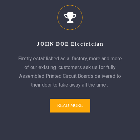
JOHN DOE Electrician
Firstly established as a factory, more and more
of our existing customers ask us for fully
Assembled Printed Circuit Boards delivered to
their door to take away all the time .
READ MORE