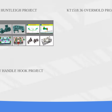
HUNTLEIGH PROJECT
KT1518.36 OVERMOLD PRO
W HANDLE HOOK PROJECT