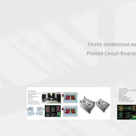
Firstly established 
Printed Circuit Board