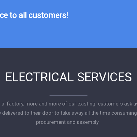
e to all customers!
ELECTRICAL SERVICES
as a factory, more and more of our existing customers ask u
s delivered to their door to take away all the time consumi
procurement and assembly.