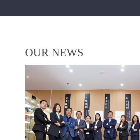
OUR NEWS