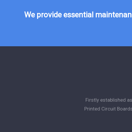
We provide essential maintenanc
Firstly established 
Printed Circuit Board