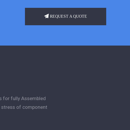
REQUEST A QUOTE
s for fully Assembled
ng stress of component