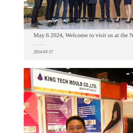
2024-03-27