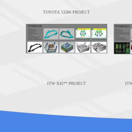
TOYOTA 53286 PROJECT
ITW X45** PROJECT
IT