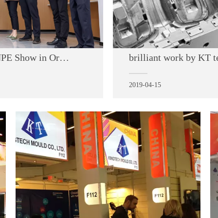
May 6 2024, Welcome to visit us at the NPE Show in Orlando from May 6th to 10th.
brilliant work by KT 
2019-04-15