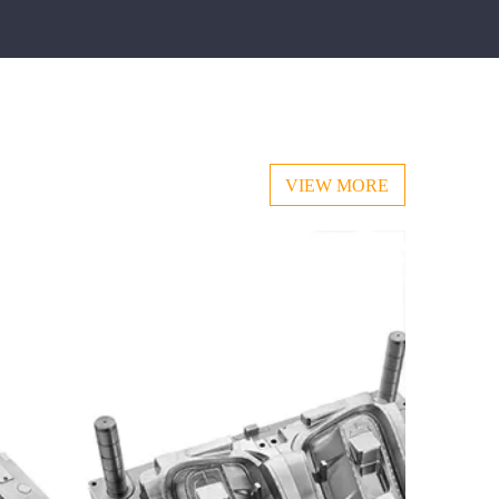
VIEW MORE