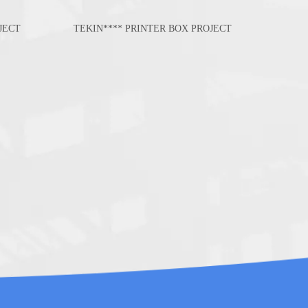
JECT
TEKIN**** PRINTER BOX PROJECT