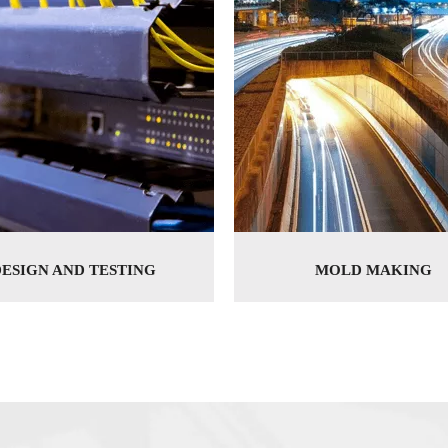
DESIGN AND TESTING
MOLD MAKING