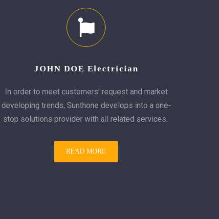
JOHN DOE Electrician
In order to meet customers' request and market
developing trends, Sunthone develops into a one-
stop solutions provider with all related services.
READ MORE