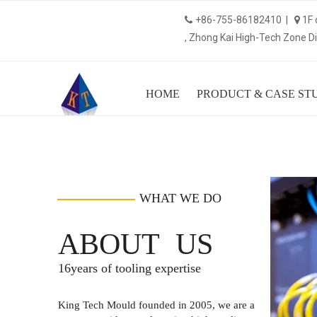
+86-755-86182410 |
1F 


, Zhong Kai High-Tech Zone Dis
HOME
PRODUCT & CASE ST
16
WHAT WE DO
ABOUT US
16years of tooling expertise
King Tech Mould founded in 2005, we are a