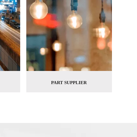
PART SUPPLIER