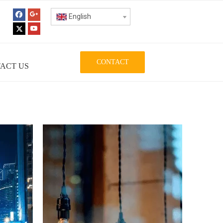
English
CONTACT
ACT US
ISE