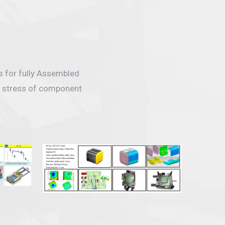
s for fully Assembled
ng stress of component