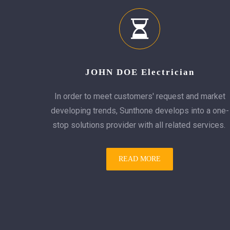
JOHN DOE Electrician
In order to meet customers' request and market
developing trends, Sunthone develops into a one-
stop solutions provider with all related services.
READ MORE