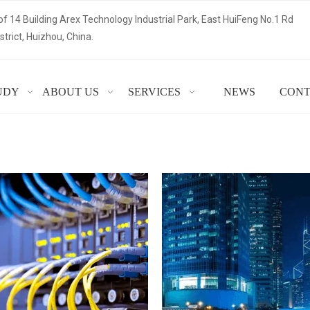
of 14 Building Arex Technology Industrial Park, East HuiFeng No.1 Rd
trict, Huizhou, China.
UDY
ABOUT US
SERVICES
NEWS
CONT
 YEAR OF TOOLING EXPERT
Read More