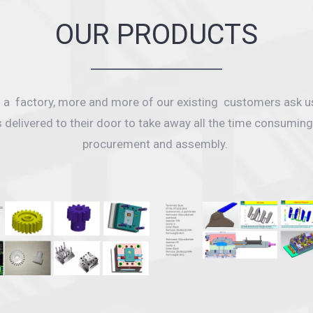
OUR PRODUCTS
as a factory, more and more of our existing customers ask u
s delivered to their door to take away all the time consumi
procurement and assembly.