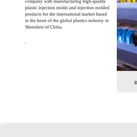
company with manufacturing high-quality
plastic injection molds and injection molded
products for the international market based
in the heart of the global plastics industry in
Shenzhen of China.